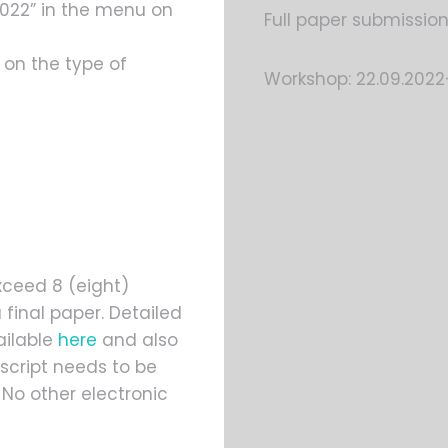
2022” in the menu on
Full paper submission
 on the type of
Workshop: 22.09.2022
xceed 8 (eight)
 final paper. Detailed
ailable
here
and also
script needs to be
No other electronic