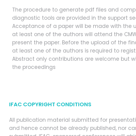
The procedure to generate pdf files and comp
diagnostic tools are provided in the support se
Acceptance of a paper will be made with the 
at least one of the authors will attend the C
present the paper. Before the upload of the fina
at least one of the authors is required to regis
Abstract only contributions are welcome but wil
the proceedings
IFAC COPYRIGHT CONDITIONS
All publication material submitted for present
and hence cannot be already published, nor can 