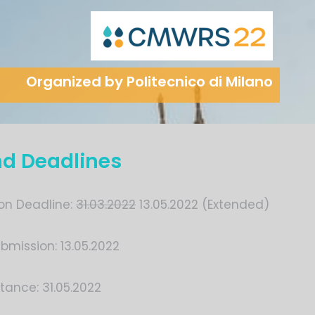
Organized by Politecnico di Milano
nd Deadlines
on Deadline:
31.03.2022
13.05.2022 (Extended)
bmission: 13.05.2022
tance: 31.05.2022