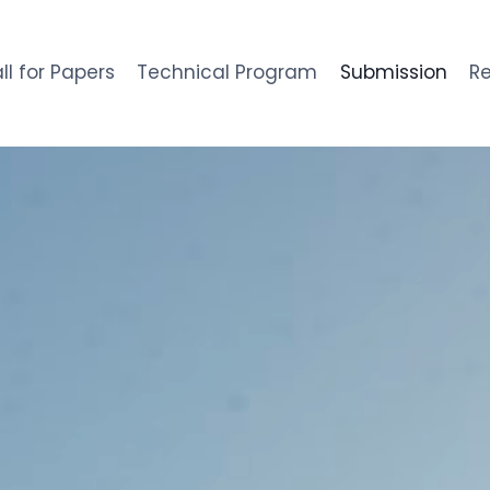
ll for Papers
Technical Program
Submission
Re