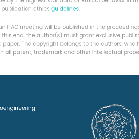
e by the highest standard of ethical behavior in th
C publication ethics
guidelines
.
 IFAC meeting will be published in the proceeding
o this end, the author(s) must grant exclusive publ
he paper. The copyright belongs to the authors, who 
n all patent, trademark and other intellectual prope
ioengineering