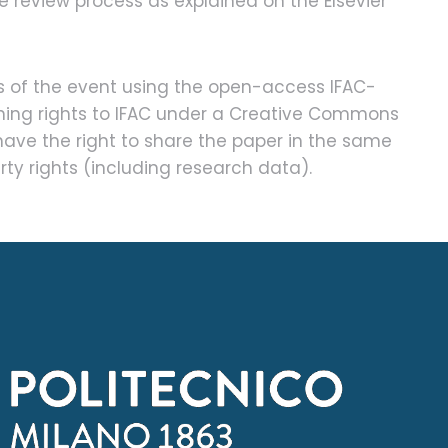
e review process as explained on the Elsevier
s of the event using the open-access IFAC-
ishing rights to IFAC under a Creative Commons
have the right to share the paper in the same
rty rights (including research data).