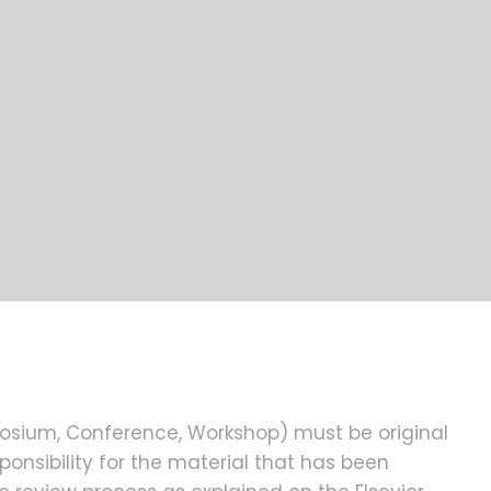
posium, Conference, Workshop) must be original
onsibility for the material that has been