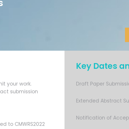
s
Key Dates a
it your work.
Draft Paper Submissi
ract submission
Extended Abstract Su
Notification of Accep
lated to CMWRS2022