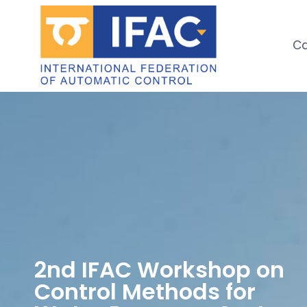
Ca
2nd IFAC Workshop on
Control Methods for