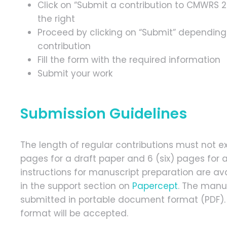
Click on “Submit a contribution to CMWRS 
the right
Proceed by clicking on “Submit” depending
contribution
Fill the form with the required information
Submit your work
Submission Guidelines
The length of regular contributions must not e
pages for a draft paper and 6 (six) pages for a
instructions for manuscript preparation are av
in the support section on
Papercept
. The manu
submitted in portable document format (PDF). 
format will be accepted.