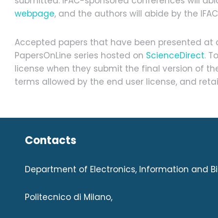
submitted. IFAC-sponsored conferences will abid
webpage
, and the authors will abide by the IFA
Accepted papers that have been presented at an
PapersOnLine series hosted on
ScienceDirect
. T
license when they submit the final version of t
terms allowed by the end user license, and retai
Contacts
Department of Electronics, Information and B
Politecnico di Milano,