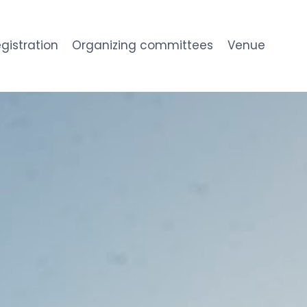
gistration
Organizing committees
Venue