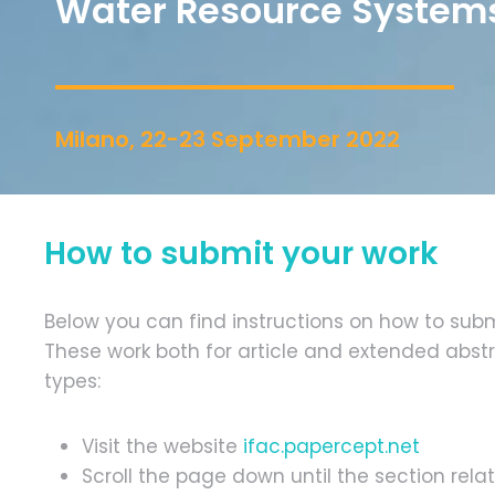
Water Resource System
Milano, 22-23 September 2022
How to submit your work
Below you can find instructions on how to subm
These work both for article and extended abst
types:
Visit the website
ifac.papercept.net
Scroll the page down until the section re