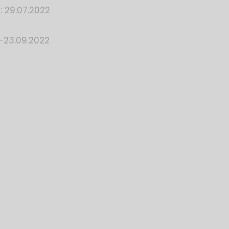
: 29.07.2022
-23.09.2022