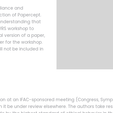
liance and
ction of Papercept.
understanding that
MWRS workshop to
l version of a paper,
ter for the workshop.
l not be included in
ation at an IFAC-sponsored meeting (Congress, Sym
it be under review elsewhere. The authors take resp